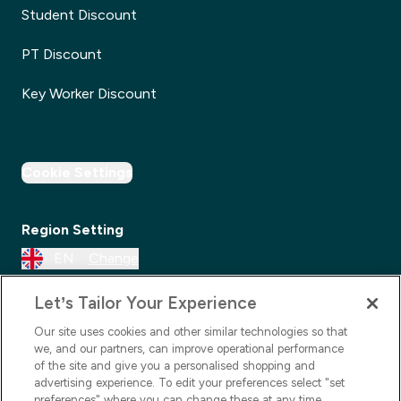
Student Discount
PT Discount
Key Worker Discount
Cookie Settings
Region Setting
EN
Change
Let’s Tailor Your Experience
Our site uses cookies and other similar technologies so that
we, and our partners, can improve operational performance
of the site and give you a personalised shopping and
advertising experience. To edit your preferences select "set
preferences" where you can change these at any time.