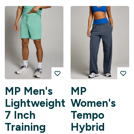
MP Men's
MP
Lightweight
Women's
7 Inch
Tempo
Training
Hybrid