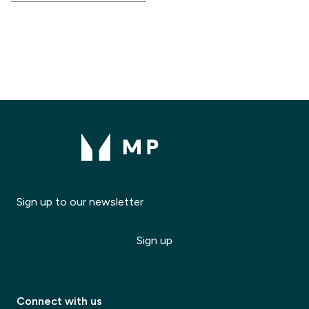
Sign up to our newsletter
Sign up
Modal Title
Connect with us
✕
Modal description