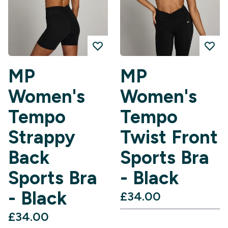
MP
MP
Women's
Women's
Tempo
Tempo
Strappy
Twist Front
Back
Sports Bra
Sports Bra
- Black
- Black
£34.00‎
£34.00‎