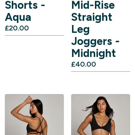
Shorts -
Mid-Rise
Aqua
Straight
Leg
£20.00‎
Joggers -
Midnight
£40.00‎