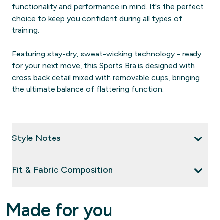
functionality and performance in mind. It's the perfect
choice to keep you confident during all types of
training.
Featuring stay-dry, sweat-wicking technology - ready
for your next move, this Sports Bra is designed with
cross back detail mixed with removable cups, bringing
the ultimate balance of flattering function.
Style Notes
Fit & Fabric Composition
Made for you