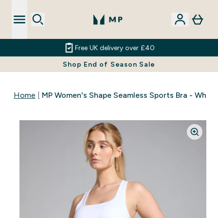
Free UK delivery over £40
Shop End of Season Sale
Home
MP Women's Shape Seamless Sports Bra - White