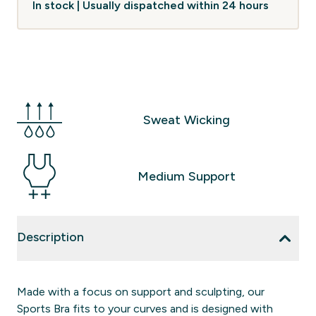
In stock | Usually dispatched within 24 hours
Sweat Wicking
Medium Support
Description
Made with a focus on support and sculpting, our
Sports Bra fits to your curves and is designed with