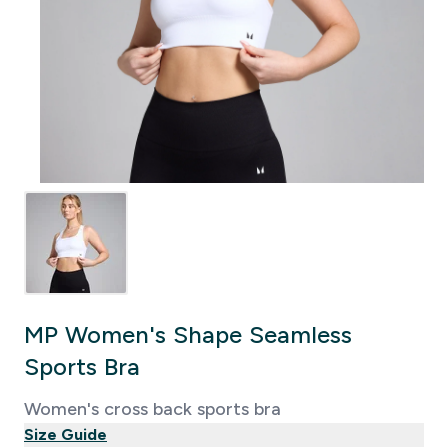
MP Women's Shape Seamless
Sports Bra
Women's cross back sports bra
Size Guide