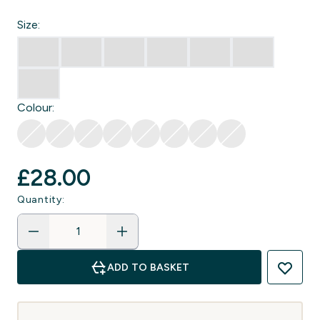
Size:
Colour:
£28.00‎
Quantity:
ADD TO BASKET