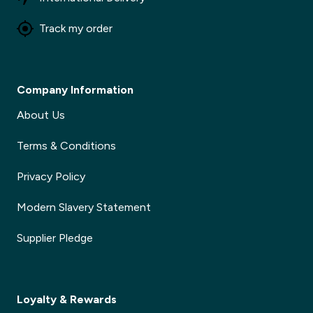
Track my order
Company Information
About Us
Terms & Conditions
Privacy Policy
Modern Slavery Statement
Supplier Pledge
Loyalty & Rewards