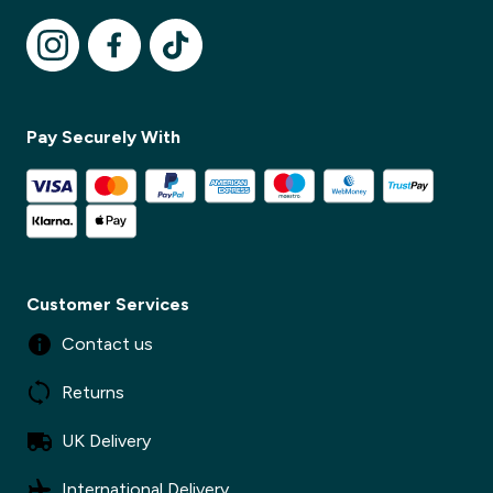
✕
Pay Securely With
Customer Services
Contact us
Returns
UK Delivery
International Delivery