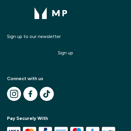
Sign up to our newsletter
Sign up
Modal Title
✕
Connect with us
Modal description
✕
Pay Securely With