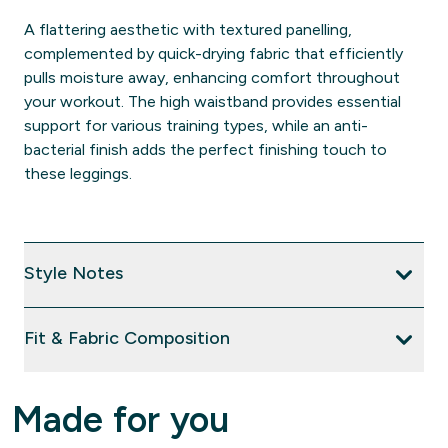
A flattering aesthetic with textured panelling,
complemented by quick-drying fabric that efficiently
pulls moisture away, enhancing comfort throughout
your workout. The high waistband provides essential
support for various training types, while an anti-
bacterial finish adds the perfect finishing touch to
these leggings.
Style Notes
Fit & Fabric Composition
Made for you