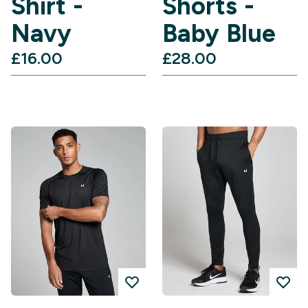
Shirt -
Shorts -
Navy
Baby Blue
£16.00‎
£28.00‎