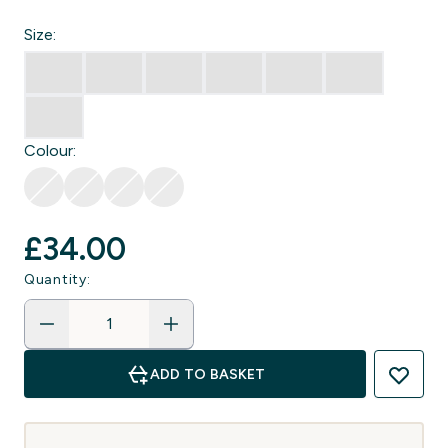
Size:
Colour:
£34.00‎
Quantity:
ADD TO BASKET