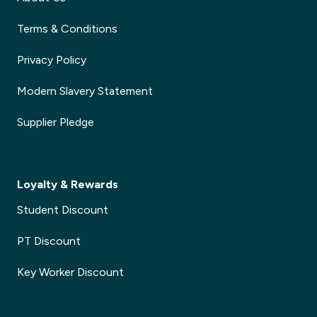
Terms & Conditions
Privacy Policy
Modern Slavery Statement
Supplier Pledge
Loyalty & Rewards
Student Discount
PT Discount
Key Worker Discount