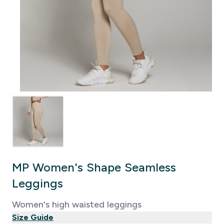
MP Women's Shape Seamless
Leggings
Women's high waisted leggings
Size Guide