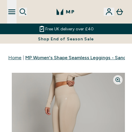
Free UK delivery over £40
Shop End of Season Sale
Home
MP Women's Shape Seamless Leggings - Sandst