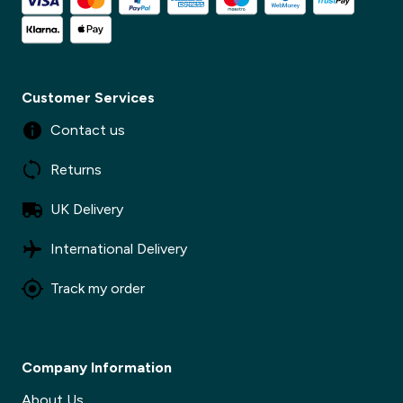
Customer Services
Contact us
Returns
UK Delivery
International Delivery
Track my order
Company Information
About Us