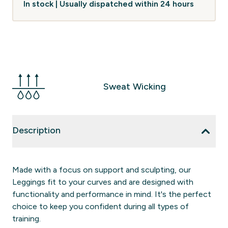
In stock | Usually dispatched within 24 hours
Sweat Wicking
Description
Made with a focus on support and sculpting, our
Leggings fit to your curves and are designed with
functionality and performance in mind. It's the perfect
choice to keep you confident during all types of
training.