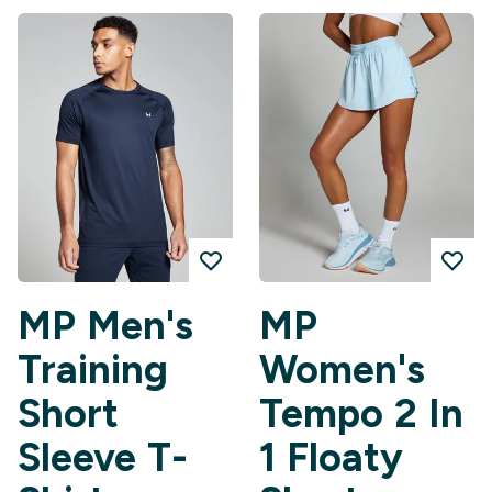
MP Men's
MP
Training
Women's
Short
Tempo 2 In
Sleeve T-
1 Floaty