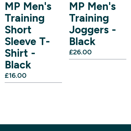
MP Men's
MP Men's
Training
Training
Short
Joggers -
Sleeve T-
Black
Shirt -
£26.00‎
Black
£16.00‎